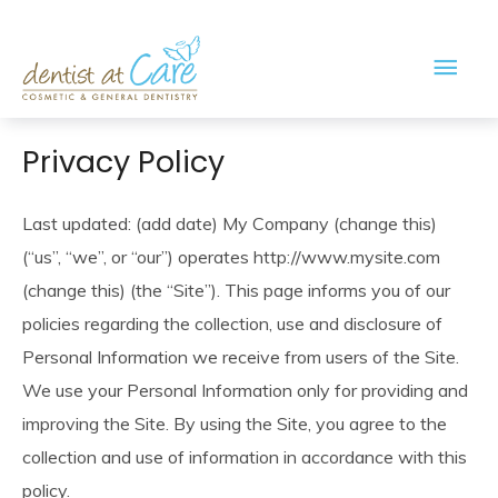
Main
Men
Privacy Policy
Last updated: (add date) My Company (change this)
(“us”, “we”, or “our”) operates http://www.mysite.com
(change this) (the “Site”). This page informs you of our
policies regarding the collection, use and disclosure of
Personal Information we receive from users of the Site.
We use your Personal Information only for providing and
improving the Site. By using the Site, you agree to the
collection and use of information in accordance with this
policy.