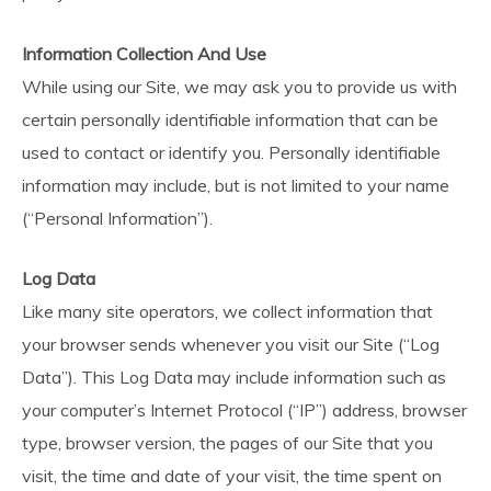
Information Collection And Use
While using our Site, we may ask you to provide us with
certain personally identifiable information that can be
used to contact or identify you. Personally identifiable
information may include, but is not limited to your name
(“Personal Information”).
Log Data
Like many site operators, we collect information that
your browser sends whenever you visit our Site (“Log
Data”). This Log Data may include information such as
your computer’s Internet Protocol (“IP”) address, browser
type, browser version, the pages of our Site that you
visit, the time and date of your visit, the time spent on