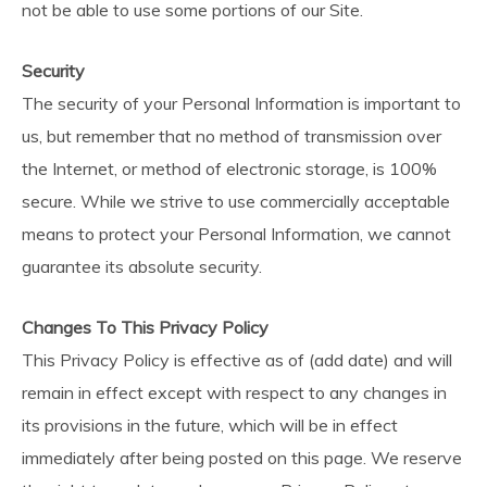
not be able to use some portions of our Site.
Security
The security of your Personal Information is important to
us, but remember that no method of transmission over
the Internet, or method of electronic storage, is 100%
secure. While we strive to use commercially acceptable
means to protect your Personal Information, we cannot
guarantee its absolute security.
Changes To This Privacy Policy
This Privacy Policy is effective as of (add date) and will
remain in effect except with respect to any changes in
its provisions in the future, which will be in effect
immediately after being posted on this page. We reserve