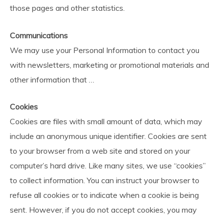
those pages and other statistics.
Communications
We may use your Personal Information to contact you
with newsletters, marketing or promotional materials and
other information that …
Cookies
Cookies are files with small amount of data, which may
include an anonymous unique identifier. Cookies are sent
to your browser from a web site and stored on your
computer’s hard drive. Like many sites, we use “cookies”
to collect information. You can instruct your browser to
refuse all cookies or to indicate when a cookie is being
sent. However, if you do not accept cookies, you may