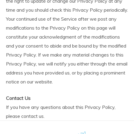
the right to update or change our Privacy Policy at any
time and you should check this Privacy Policy periodically.
Your continued use of the Service after we post any
modifications to the Privacy Policy on this page will
constitute your acknowledgment of the modifications
and your consent to abide and be bound by the modified
Privacy Policy. If we make any material changes to this
Privacy Policy, we will notify you either through the email
address you have provided us, or by placing a prominent
notice on our website.
Contact Us
If you have any questions about this Privacy Policy,
please contact us.