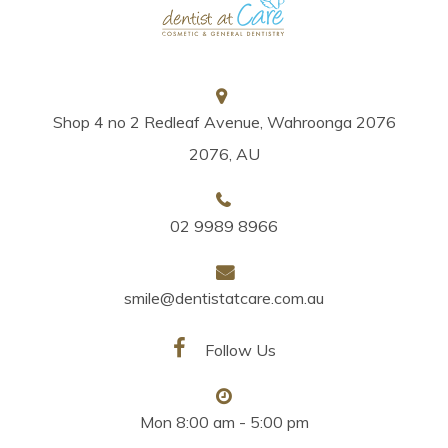
Shop 4 no 2 Redleaf Avenue, Wahroonga 2076
2076, AU
02 9989 8966
smile@dentistatcare.com.au
Follow Us
Mon 8:00 am - 5:00 pm