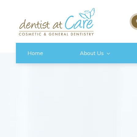
Home
About Us