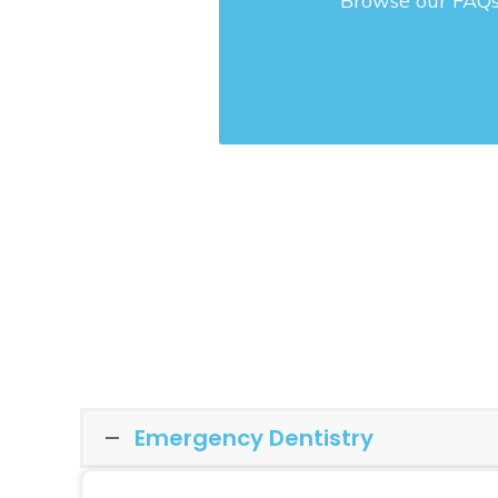
Browse our FAQs 
Emergency Dentistry