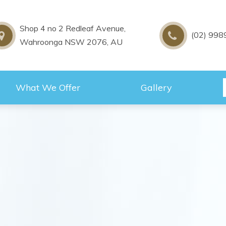
Shop 4 no 2 Redleaf Avenue,
(02) 998
Wahroonga NSW 2076, AU
What We Offer
Gallery