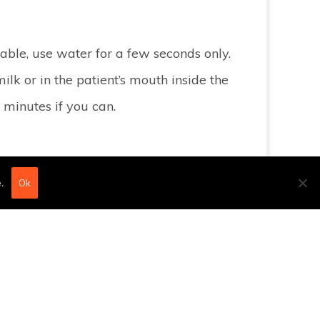
ailable, use water for a few seconds only.
ilk or in the patient’s mouth inside the
 minutes if you can.
.
Ok
lt of a blow, place a cold compress on the
g and bring them to our practice, keeping
PLEASE COME AND SEE US as soon as