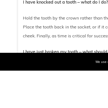
I have knocked out a tooth – what do I do?
Hold the tooth by the crown rather than the r
Place the tooth back in the socket, or if it
cheek. Finally, as time is critical for su
I have just broken my tooth – what should 
We use 
It’s best to try to clean debris from the i
face next to the injured tooth to minimise 
them moist. It is possible to bond some o
possible.