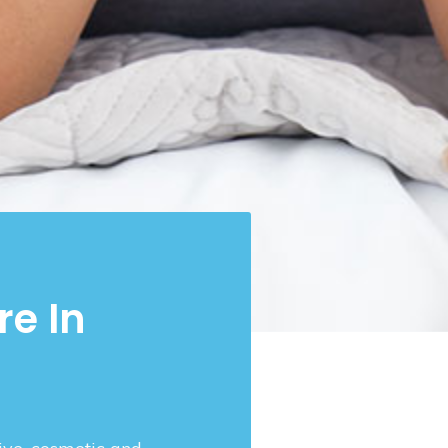
re In