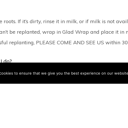
oots. If it’s dirty, rinse it in milk, or if milk is not av
 can’t be replanted, wrap in Glad Wrap and place it in m
ccessful replanting, PLEASE COME AND SEE US within 30
I do?
cookies to ensure that we give you the best experience on our website
njured area with warm water. If the break was the resu
swelling. Then, try to find all the bits that are missin
f the bits back onto the teeth almost invisibly, but 