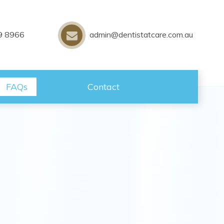
9 8966
admin@dentistatcare.com.au
FAQs
Contact