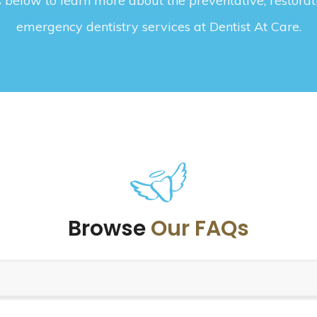
below to learn more about the preventative, restorat
emergency dentistry services at Dentist At Care.
Browse
Our FAQs