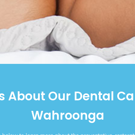
 About Our Dental Ca
Wahroonga